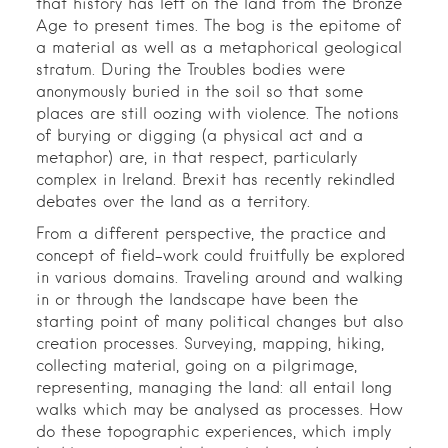
that history has left on the land from the Bronze
Age to present times. The bog is the epitome of
a material as well as a metaphorical geological
stratum. During the Troubles bodies were
anonymously buried in the soil so that some
places are still oozing with violence. The notions
of burying or digging (a physical act and a
metaphor) are, in that respect, particularly
complex in Ireland. Brexit has recently rekindled
debates over the land as a territory.
From a different perspective, the practice and
concept of field-work could fruitfully be explored
in various domains. Traveling around and walking
in or through the landscape have been the
starting point of many political changes but also
creation processes. Surveying, mapping, hiking,
collecting material, going on a pilgrimage,
representing, managing the land: all entail long
walks which may be analysed as processes. How
do these topographic experiences, which imply