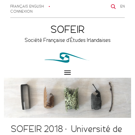
FRANÇAIS
ENGLISH
EN
CONNEXION
SOFEIR
Société Française d'Études Irlandaises
Toggle
navigation
SOFEIR 2018 • Université de