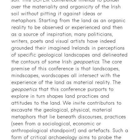
soil. This SOFEIR conference intends to ponder
over the materiality and organicity of the Irish
soil without pitting it against ideas or
metaphors. Starting from the land as an organic
reality to be observed or experienced and then
as a source of inspiration, many politicians,
writers, poets and visual artists have indeed
grounded their imagined Irelands in perceptions
of specific geological landscapes and delineated
the contours of some Irish
geopoetics
. The core
premise of this conference is that landscapes,
mindscapes, wordscapes all intersect with the
experience of the land as material reality. The
geopoetics
that this conference purports to
explore in turn shapes land practices and
attitudes to the land. We invite contributors to
excavate the geological, physical, material
metaphors that lie beneath discourses, practices
(seen from a sociological, economic or
anthropological standpoint) and artefacts. Such a
form of critical archaeology aims to probe the