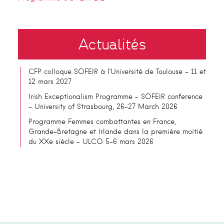
Actualités
CFP colloque SOFEIR à l’Université de Toulouse – 11 et
12 mars 2027
Irish Exceptionalism Programme – SOFEIR conference
– University of Strasbourg, 26-27 March 2026
Programme Femmes combattantes en France,
Grande-Bretagne et Irlande dans la première moitié
du XXe siècle – ULCO 5-6 mars 2026