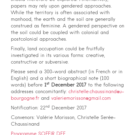
papers may rely upon gendered approaches.
While the territory is often associated with
manhood, the earth and the soil are generally
construed as feminine. A gendered perspective on
the soil could be coupled with colonial and
postcolonial approaches.
Finally, land occupation could be fruitfully
investigated in its various forms: creative,
constructive or subversive.
Please send a 300-word abstract (in French or in
English) and a short biographical note (100
st
words) before
1
December 2017
to the following
addresses concomitantly:
christelle.chaussinand@u-
bourgogne.fr
and
valeriemorisson@gmail.com
nd
Notification: 22
December 2017
Convenors: Valérie Morisson, Christelle Serée-
Chaussinand
Programme SOFEIR DEF