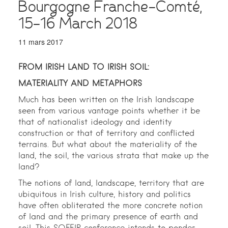
Bourgogne Franche-Comté,
15-16 March 2018
11 mars 2017
FROM IRISH LAND TO IRISH SOIL:
MATERIALITY AND METAPHORS
Much has been written on the Irish landscape
seen from various vantage points whether it be
that of nationalist ideology and identity
construction or that of territory and conflicted
terrains. But what about the materiality of the
land, the soil, the various strata that make up the
land?
The notions of land, landscape, territory that are
ubiquitous in Irish culture, history and politics
have often obliterated the more concrete notion
of land and the primary presence of earth and