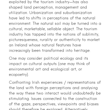
exploited by the tourism industry—has also
shaped land perception, management and
utilization. Urbanization and suburbanization
have led to shifts in perceptions of the natural
environment. The natural soil may be turned into a
cultural, marketable, sellable object. The tourism
industry has tapped into the notions of sublimity,
picturesqueness, rurality or authenticity to market
an Ireland whose natural features have
increasingly been transformed into heritage.
One may consider political ecology and its
impact on cultural outputs (one may think of
environmental art and ecological art, or
ecopoetry).
Confronting Irish experiences / representations of
the land with foreign perceptions and analysing
the way these two interact would undoubtedly be
stimulating. Issues connected to the construction
of the gaze, perspectives, viewpoints and biases
should therefore be explored. Alternatively,