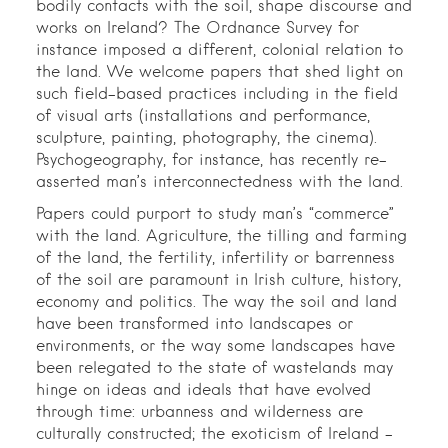
bodily contacts with the soil, shape discourse and
works on Ireland? The Ordnance Survey for
instance imposed a different, colonial relation to
the land. We welcome papers that shed light on
such field-based practices including in the field
of visual arts (installations and performance,
sculpture, painting, photography, the cinema).
Psychogeography, for instance, has recently re-
asserted man’s interconnectedness with the land.
Papers could purport to study man’s “commerce”
with the land. Agriculture, the tilling and farming
of the land, the fertility, infertility or barrenness
of the soil are paramount in Irish culture, history,
economy and politics. The way the soil and land
have been transformed into landscapes or
environments, or the way some landscapes have
been relegated to the state of wastelands may
hinge on ideas and ideals that have evolved
through time: urbanness and wilderness are
culturally constructed; the exoticism of Ireland –