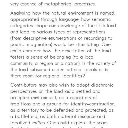
very essence of metaphorical processes.
Analysing how the natural environment is named,
appropriated through language, how semantic
categories shape our knowledge of the Irish land
and lead to various types of representations
(from descriptive enumerations or recordings to
poetic imagination) would be stimulating. One
could consider how the description of the land
fosters a sense of belonging (to a local
community, a region or a nation). Is the variety of
the land subsumed under national ideals or is
there room for regional identities?
Contributors may also wish to adopt diachronic
perspectives on the land–as a settled and
occupied environment, as a repository of
traditions and a ground for identity-construction,
as a territory to be defended and protected, as
a battlefield, as both material resource and
idealized
milieu
. One could explore the scars