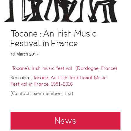
Tocane : An Irish Music
Festival in France
19 March 2017
Tocane’s Irish music festival (Dordogne, France)
See also ;
Tocane: An Irish Traditional Music
Festival in France, 1991–2016
(Contact : see members’ list)
News