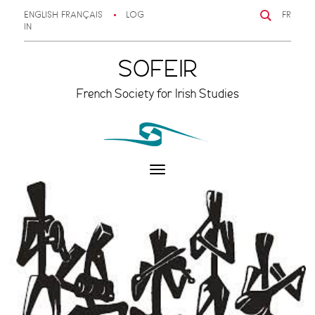
ENGLISH
FRANÇAIS
LOG
FR
IN
SOFEIR
French Society for Irish Studies
Toggle
navigation