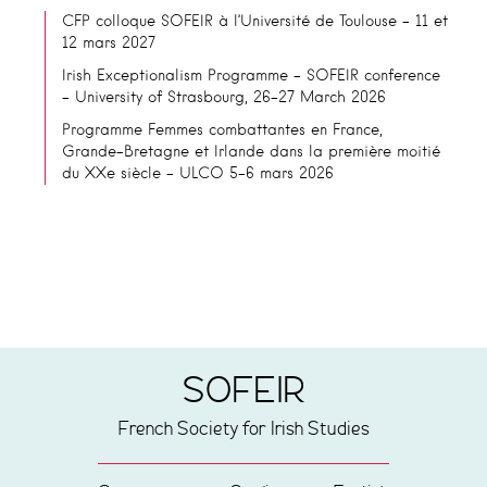
CFP colloque SOFEIR à l’Université de Toulouse – 11 et
12 mars 2027
Irish Exceptionalism Programme – SOFEIR conference
– University of Strasbourg, 26-27 March 2026
Programme Femmes combattantes en France,
Grande-Bretagne et Irlande dans la première moitié
du XXe siècle – ULCO 5-6 mars 2026
SOFEIR
French Society for Irish Studies