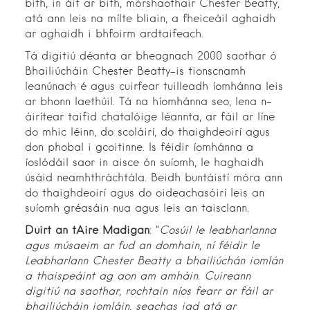
bith, in áit ar bith, mórshaothair Chester Beatty,
atá ann leis na mílte bliain, a fheiceáil aghaidh
ar aghaidh i bhfoirm ardtaifeach.
Tá digitiú déanta ar bheagnach 2000 saothar ó
Bhailiúcháin Chester Beatty-is tionscnamh
leanúnach é agus cuirfear tuilleadh íomhánna leis
ar bhonn laethúil. Tá na híomhánna seo, lena n-
áirítear taifid chatalóige léannta, ar fáil ar líne
do mhic léinn, do scoláirí, do thaighdeoirí agus
don phobal i gcoitinne. Is féidir íomhánna a
íoslódáil saor in aisce ón suíomh, le haghaidh
úsáid neamhthráchtála. Beidh buntáistí móra ann
do thaighdeoirí agus do oideachasóirí leis an
suíomh gréasáin nua agus leis an taisclann.
Dúirt an tAire Madigan
: “
Cosúil le leabharlanna
agus músaeim ar fud an domhain, ní féidir le
Leabharlann Chester Beatty a bhailiúchán iomlán
a thaispeáint ag aon am amháin. Cuireann
digitiú na saothar, rochtain níos fearr ar fáil ar
bhailiúcháin iomláin, seachas iad atá ar