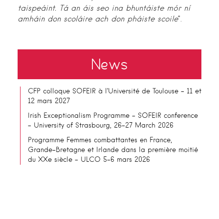
taispeáint. Tá an áis seo ina bhuntáiste mór ní
amháin don scoláire ach don pháiste scoile
”.
News
CFP colloque SOFEIR à l’Université de Toulouse – 11 et
12 mars 2027
Irish Exceptionalism Programme – SOFEIR conference
– University of Strasbourg, 26-27 March 2026
Programme Femmes combattantes en France,
Grande-Bretagne et Irlande dans la première moitié
du XXe siècle – ULCO 5-6 mars 2026