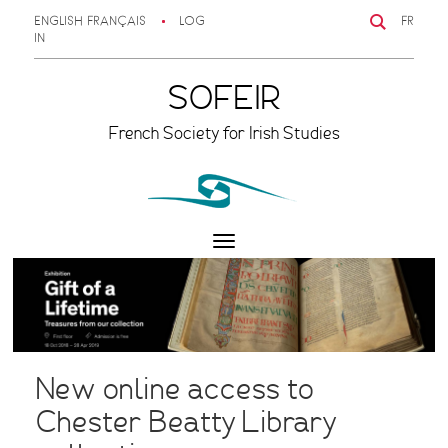
ENGLISH
FRANÇAIS
LOG
FR
IN
SOFEIR
French Society for Irish Studies
Toggle
navigation
New online access to
Chester Beatty Library