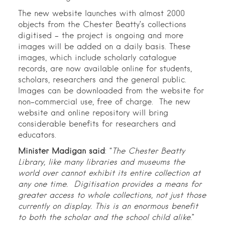
The new website launches with almost 2000
objects from the Chester Beatty’s collections
digitised – the project is ongoing and more
images will be added on a daily basis. These
images, which include scholarly catalogue
records, are now available online for students,
scholars, researchers and the general public.
Images can be downloaded from the website for
non-commercial use, free of charge. The new
website and online repository will bring
considerable benefits for researchers and
educators.
Minister Madigan said
: “
The Chester Beatty
Library, like many libraries and museums the
world over cannot exhibit its entire collection at
any one time. Digitisation provides a means for
greater access to whole collections, not just those
currently on display. This is an enormous benefit
to both the scholar and the school child alike
.”