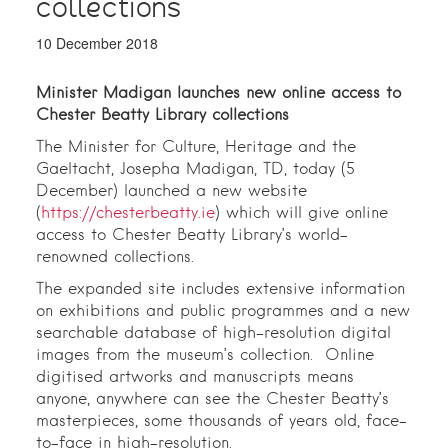
collections
10 December 2018
Minister Madigan launches new online access to
Chester Beatty Library collections
The Minister for Culture, Heritage and the
Gaeltacht, Josepha Madigan, TD, today (5
December) launched a new website
(
https://chesterbeatty.ie
) which will give online
access to Chester Beatty Library’s world-
renowned collections.
The expanded site includes extensive information
on exhibitions and public programmes and a new
searchable database of high-resolution digital
images from the museum’s collection. Online
digitised artworks and manuscripts means
anyone, anywhere can see the Chester Beatty’s
masterpieces, some thousands of years old, face-
to-face in high-resolution.