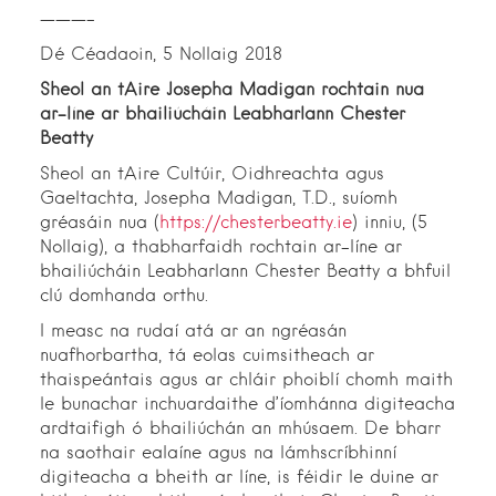
———–
Dé Céadaoin, 5 Nollaig 2018
Sheol an tAire Josepha Madigan rochtain nua
ar-líne ar bhailiúcháin Leabharlann Chester
Beatty
Sheol an tAire Cultúir, Oidhreachta agus
Gaeltachta, Josepha Madigan, T.D., suíomh
gréasáin nua (
https://chesterbeatty.ie
) inniu, (5
Nollaig), a thabharfaidh rochtain ar-líne ar
bhailiúcháin Leabharlann Chester Beatty a bhfuil
clú domhanda orthu.
I measc na rudaí atá ar an ngréasán
nuafhorbartha, tá eolas cuimsitheach ar
thaispeántais agus ar chláir phoiblí chomh maith
le bunachar inchuardaithe d’íomhánna digiteacha
ardtaifigh ó bhailiúchán an mhúsaem. De bharr
na saothair ealaíne agus na lámhscríbhinní
digiteacha a bheith ar líne, is féidir le duine ar