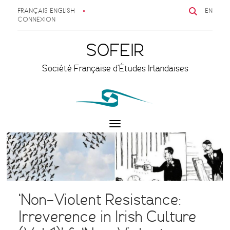
FRANÇAIS
ENGLISH
EN
CONNEXION
SOFEIR
Société Française d'Études Irlandaises
Toggle
navigation
‘Non-Violent Resistance:
Irreverence in Irish Culture