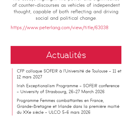
of counter-discourses as vehicles of independent
thought, capable of both reflecting and driving
social and political change.
https://www.peterlang.com/view/title/63038
Actualités
CFP colloque SOFEIR à l’Université de Toulouse – 11 et
12 mars 2027
Irish Exceptionalism Programme – SOFEIR conference
– University of Strasbourg, 26-27 March 2026
Programme Femmes combattantes en France,
Grande-Bretagne et Irlande dans la première moitié
du XXe siècle – ULCO 5-6 mars 2026