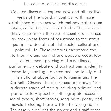
the concept of counter-discourses.
Counter-discourses express new and alternative
views of the world, in contrast with more
established discourses which embody mainstream
values, norms, beliefs and attitudes. The essays in
this volume assess the role of counter-discourses
as non-violent forms of resistance to the status
quo in core domains of Irish social, cultural and
political life. These domains encompass the
Northern Ireland conflict and peace process; law
enforcement, policing and surveillance;
parliamentary debate and obstructionism; identity
formation, marriage, divorce and the family; and
institutional abuse, authoritarianism and the
Catholic Church. The discourses are drawn from
a diverse range of media including political and
parliamentary speeches, ethnographic accounts,
social media, short stories, song lyrics, poetry and
novels, including those written for young adults.
The essays highlight the power and significance