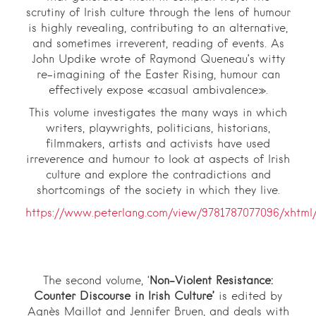
scrutiny of Irish culture through the lens of humour
is highly revealing, contributing to an alternative,
and sometimes irreverent, reading of events. As
John Updike wrote of Raymond Queneau’s witty
re-imagining of the Easter Rising, humour can
effectively expose «casual ambivalence».
This volume investigates the many ways in which
writers, playwrights, politicians, historians,
filmmakers, artists and activists have used
irreverence and humour to look at aspects of Irish
culture and explore the contradictions and
shortcomings of the society in which they live.
https://www.peterlang.com/view/9781787077096/xhtml/
The second volume, ‘
Non-Violent Resistance:
Counter Discourse in Irish Culture’
is edited by
Agnès Maillot and Jennifer Bruen, and deals with