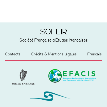
SOFEIR
Société Française d'Études Irlandaises
Contacts
Crédits & Mentions légales
Français
Partenaires