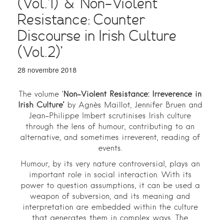
(Vol.1)’ & ‘Non-Violent
Resistance: Counter
Discourse in Irish Culture
(Vol.2)’
28 novembre 2018
The volume ‘
Non-Violent Resistance: Irreverence in
Irish Culture’
by Agnès Maillot, Jennifer Bruen and
Jean-Philippe Imbert scrutinises Irish culture
through the lens of humour, contributing to an
alternative, and sometimes irreverent, reading of
events.
Humour, by its very nature controversial, plays an
important role in social interaction. With its
power to question assumptions, it can be used a
weapon of subversion, and its meaning and
interpretation are embedded within the culture
that generates them in complex ways. The