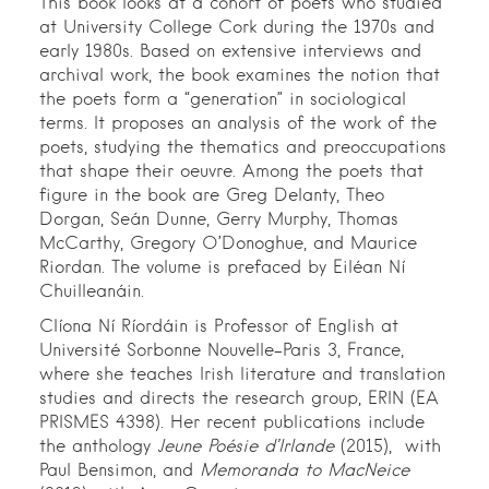
This book looks at a cohort of poets who studied
at University College Cork during the 1970s and
early 1980s. Based on extensive interviews and
archival work, the book examines the notion that
the poets form a “generation” in sociological
terms. It proposes an analysis of the work of the
poets, studying the thematics and preoccupations
that shape their oeuvre. Among the poets that
figure in the book are Greg Delanty, Theo
Dorgan, Seán Dunne, Gerry Murphy, Thomas
McCarthy, Gregory O’Donoghue, and Maurice
Riordan. The volume is prefaced by Eiléan Ní
Chuilleanáin.
Clíona Ní Ríordáin is Professor of English at
Université Sorbonne Nouvelle-Paris 3, France,
where she teaches Irish literature and translation
studies and directs the research group, ERIN (EA
PRISMES 4398). Her recent publications include
the anthology
Jeune Poésie d’Irlande
(2015), with
Paul Bensimon, and
Memoranda to MacNeice