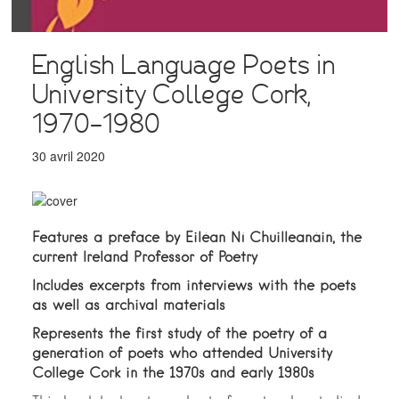
English Language Poets in
University College Cork,
1970–1980
30 avril 2020
Features a preface by Eiléan Ní Chuilleanáin, the
current Ireland Professor of Poetry
Includes excerpts from interviews with the poets
as well as archival materials
Represents the first study of the poetry of a
generation of poets who attended University
College Cork in the 1970s and early 1980s