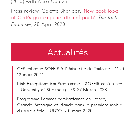
(2019) with Anne Goarzin.
Press review: Colette Sheridan,
‘New book looks
at Cork’s golden generation of poets’
,
The Irish
Examiner
, 28 April 2020.
Actualités
CFP colloque SOFEIR à l’Université de Toulouse – 11 et
12 mars 2027
Irish Exceptionalism Programme – SOFEIR conference
– University of Strasbourg, 26-27 March 2026
Programme Femmes combattantes en France,
Grande-Bretagne et Irlande dans la première moitié
du XXe siècle – ULCO 5-6 mars 2026