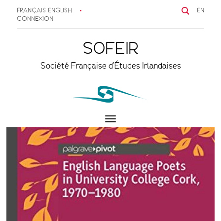
FRANÇAIS
ENGLISH
EN
CONNEXION
SOFEIR
Société Française d'Études Irlandaises
Toggle
navigation