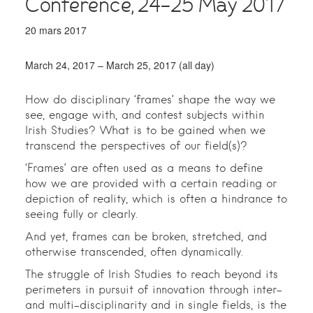
Conference, 24-25 May 2017
20 mars 2017
March 24, 2017 – March 25, 2017 (all day)
How do disciplinary ‘frames’ shape the way we
see, engage with, and contest subjects within
Irish Studies? What is to be gained when we
transcend the perspectives of our field(s)?
‘Frames’ are often used as a means to define
how we are provided with a certain reading or
depiction of reality, which is often a hindrance to
seeing fully or clearly.
And yet, frames can be broken, stretched, and
otherwise transcended, often dynamically.
The struggle of Irish Studies to reach beyond its
perimeters in pursuit of innovation through inter-
and multi-disciplinarity and in single fields, is the