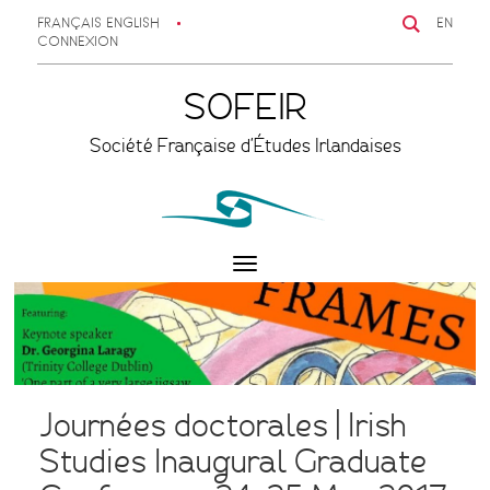
FRANÇAIS
ENGLISH
EN
CONNEXION
SOFEIR
Société Française d'Études Irlandaises
Toggle
navigation
Journées doctorales | Irish
Studies Inaugural Graduate