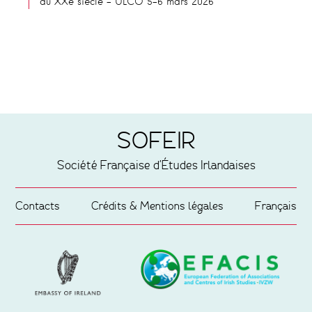
du XXe siècle – ULCO 5-6 mars 2026
SOFEIR
Société Française d'Études Irlandaises
Contacts
Crédits & Mentions légales
Français
Partenaires