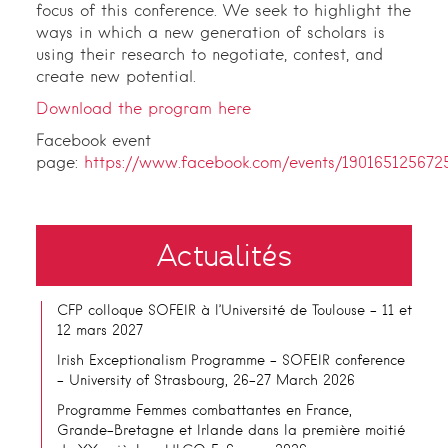
focus of this conference. We seek to highlight the
ways in which a new generation of scholars is
using their research to negotiate, contest, and
create new potential.
Download the program here
Facebook event
page:
https://www.facebook.com/events/190165125672
Actualités
CFP colloque SOFEIR à l’Université de Toulouse – 11 et
12 mars 2027
Irish Exceptionalism Programme – SOFEIR conference
– University of Strasbourg, 26-27 March 2026
Programme Femmes combattantes en France,
Grande-Bretagne et Irlande dans la première moitié