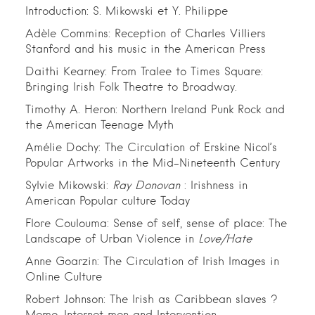
Introduction: S. Mikowski et Y. Philippe
Adèle Commins: Reception of Charles Villiers
Stanford and his music in the American Press
Daithi Kearney: From Tralee to Times Square:
Bringing Irish Folk Theatre to Broadway.
Timothy A. Heron: Northern Ireland Punk Rock and
the American Teenage Myth
Amélie Dochy: The Circulation of Erskine Nicol’s
Popular Artworks in the Mid-Nineteenth Century
Sylvie Mikowski:
Ray Donovan
: Irishness in
American Popular culture Today
Flore Coulouma: Sense of self, sense of place: The
Landscape of Urban Violence in
Love/Hate
Anne Goarzin: The Circulation of Irish Images in
Online Culture
Robert Johnson: The Irish as Caribbean slaves ?