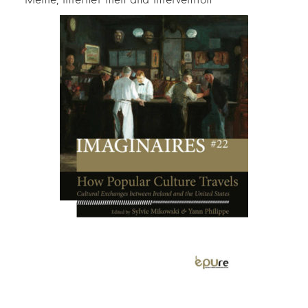
Meme, Internet men and Intervention