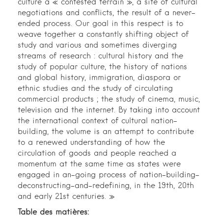
culture a « contested terrain », a site of cultural
negotiations and conflicts, the result of a never-
ended process. Our goal in this respect is to
weave together a constantly shifting object of
study and various and sometimes diverging
streams of research : cultural history and the
study of popular culture, the history of nations
and global history, immigration, diaspora or
ethnic studies and the study of circulating
commercial products ; the study of cinema, music,
television and the internet. By taking into account
the international context of cultural nation-
building, the volume is an attempt to contribute
to a renewed understanding of how the
circulation of goods and people reached a
momentum at the same time as states were
engaged in an-going process of nation-building-
deconstructing-and-redefining, in the 19th, 20th
and early 21st centuries. »
Table des matières: