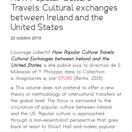
Travels: Cultural exchanges
between Ireland and the
United States
22 octobre 2019
L’ouvrage collectif
How Popular Culture Travels:
Cultural Exchanges between Ireland and the
United States
, a été publié sous la direction de S.
Mikowski et Y. Philippe, dans la Collection
« Imaginaires », par
EPURE
(Reims, 2019).
« This volume does not pretend to offer a new
theory or methodology of intercultural transfers at
the global level. The focus is narrowed to the
circulation of popular culture between Ireland
and the US. Popular culture is approached
through a non-essentialist perspective that goes
back at least to Stuart Hall and makes popular