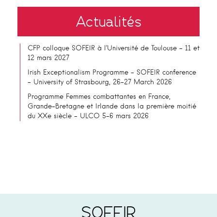
Actualités
CFP colloque SOFEIR à l’Université de Toulouse – 11 et
12 mars 2027
Irish Exceptionalism Programme – SOFEIR conference
– University of Strasbourg, 26-27 March 2026
Programme Femmes combattantes en France,
Grande-Bretagne et Irlande dans la première moitié
du XXe siècle – ULCO 5-6 mars 2026
SOFEIR