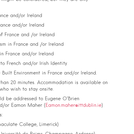
ance and/or Ireland
rance and/or Ireland
f France and /or Ireland
ism in France and /or Ireland
 in France and/or Ireland
o French and/or Irish Identity
 Built Environment in France and/or Ireland.
than 20 minutes. Accommodation is available on
ho wish to stay onsite.
uld be addressed to Eugene O’Brien
nd/or Eamon Maher (
Eamon.maher@ittdublin.ie
)
s:
culate College, Limerick)