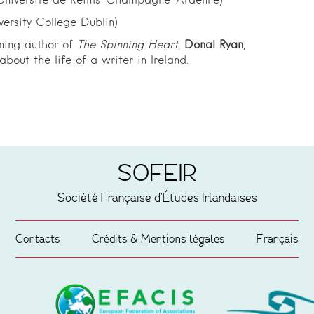
Université de Reims-Champagne-Ardenne)
versity College Dublin)
ning author of
The Spinning Heart
,
Donal Ryan
,
bout the life of a writer in Ireland.
SOFEIR
Société Française d'Études Irlandaises
Contacts
Crédits & Mentions légales
Français