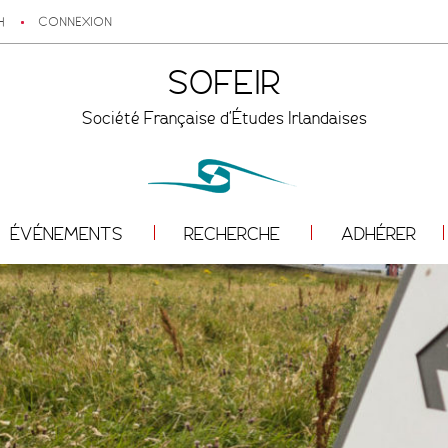
H
CONNEXION
SOFEIR
Société Française d'Études Irlandaises
ÉVÉNEMENTS
RECHERCHE
ADHÉRER