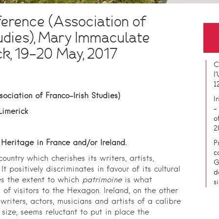
erence (Association of
udies), Mary Immaculate
ck, 19-20 May, 2017
C
l
1
ociation of Franco-Irish Studies)
I
–
Limerick
o
2
 Heritage in France and/or Ireland.
P
c
untry which cherishes its writers, artists,
G
It positively discriminates in favour of its cultural
d
ses the extent to which
patrimoine
is what
s
of visitors to the Hexagon. Ireland, on the other
writers, actors, musicians and artists of a calibre
 size, seems reluctant to put in place the