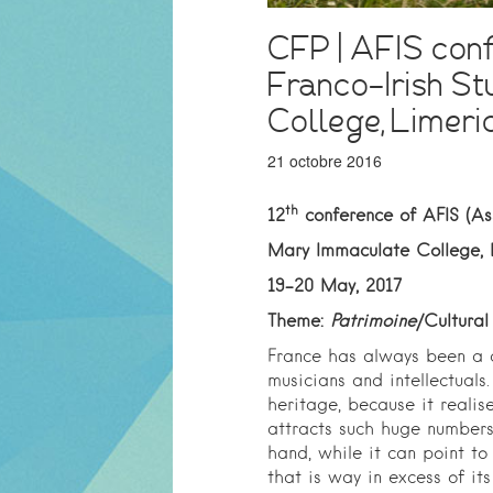
CFP | AFIS conf
Franco-Irish St
College, Limeri
21 octobre 2016
th
12
conference of AFIS (Ass
Mary Immaculate College, 
19-20 May, 2017
Theme:
Patrimoine
/Cultural
France has always been a co
musicians and intellectuals. 
heritage, because it reali
attracts such huge numbers 
hand, while it can point to 
that is way in excess of its