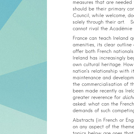
measures that are needed 
should be their primary co
Council, while welcome, do
solely through their art. 
cannot rival the Académie 
France can teach Ireland qu
amenities, its clear outlin
offer both French nationals 
Ireland has increasingly be
own cultural heritage. How
nation’s relationship with i
maintenance and developmen
the commercialisation of th
been made recently as Irela
greater reverence for
dúch
asked: what can the French
demands of such competing
Abstracts (in French or Eng
on any aspect of the them
topics below are ones that