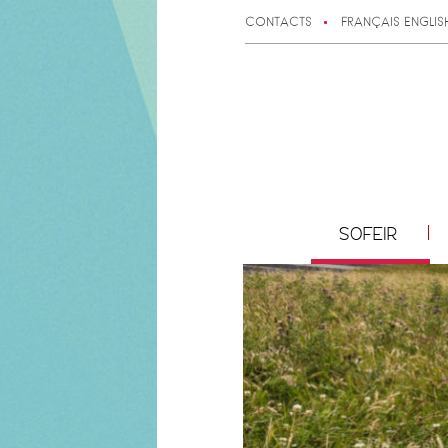
CONTACTS
FRANÇAIS
ENGLIS
SOFEIR