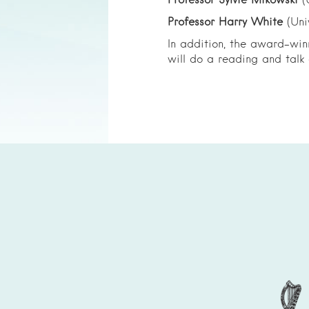
Professor Sylvie Mikowski
(
Professor Harry White
(Uni
In addition, the award-win
will do a reading and talk a
Partenaires