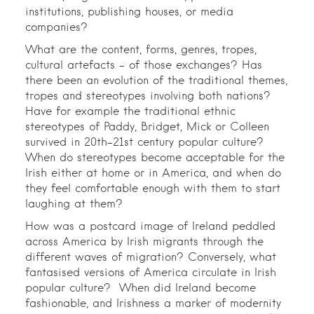
institutions, publishing houses, or media
companies?
What are the content, forms, genres, tropes,
cultural artefacts – of those exchanges? Has
there been an evolution of the traditional themes,
tropes and stereotypes involving both nations?
Have for example the traditional ethnic
stereotypes of Paddy, Bridget, Mick or Colleen
survived in 20th-21st century popular culture?
When do stereotypes become acceptable for the
Irish either at home or in America, and when do
they feel comfortable enough with them to start
laughing at them?
How was a postcard image of Ireland peddled
across America by Irish migrants through the
different waves of migration? Conversely, what
fantasised versions of America circulate in Irish
popular culture? When did Ireland become
fashionable, and Irishness a marker of modernity