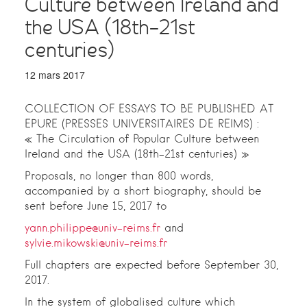
Culture between Ireland and
the USA (18th-21st
centuries)
12 mars 2017
COLLECTION OF ESSAYS TO BE PUBLISHED AT
EPURE (PRESSES UNIVERSITAIRES DE REIMS) :
« The Circulation of Popular Culture between
Ireland and the USA (18th-21st centuries) »
Proposals, no longer than 800 words,
accompanied by a short biography, should be
sent before June 15, 2017 to
yann.philippe@univ-reims.fr
and
sylvie.mikowski@univ-reims.fr
Full chapters are expected before September 30,
2017.
In the system of globalised culture which