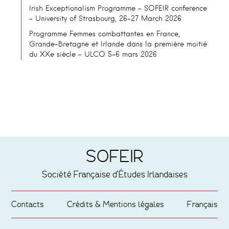
Irish Exceptionalism Programme – SOFEIR conference
– University of Strasbourg, 26-27 March 2026
Programme Femmes combattantes en France,
Grande-Bretagne et Irlande dans la première moitié
du XXe siècle – ULCO 5-6 mars 2026
SOFEIR
Société Française d'Études Irlandaises
Contacts
Crédits & Mentions légales
Français