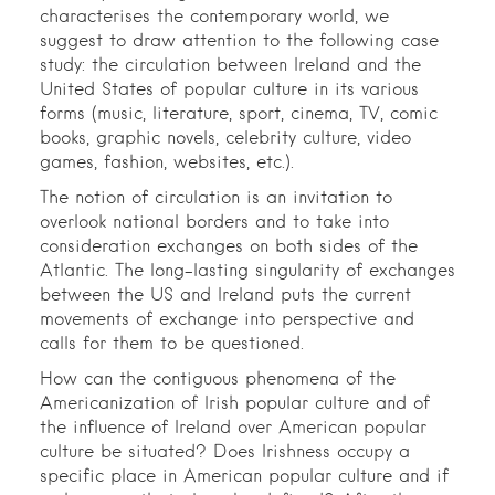
characterises the contemporary world, we
suggest to draw attention to the following case
study: the circulation between Ireland and the
United States of popular culture in its various
forms (music, literature, sport, cinema, TV, comic
books, graphic novels, celebrity culture, video
games, fashion, websites, etc.).
The notion of circulation is an invitation to
overlook national borders and to take into
consideration exchanges on both sides of the
Atlantic. The long-lasting singularity of exchanges
between the US and Ireland puts the current
movements of exchange into perspective and
calls for them to be questioned.
How can the contiguous phenomena of the
Americanization of Irish popular culture and of
the influence of Ireland over American popular
culture be situated? Does Irishness occupy a
specific place in American popular culture and if