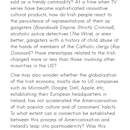
sold as a trendy commodity? At a time when TV
series have become sophisticated innovative
cultural products, how do Irish people react to
the persistence of representations of them as
gangsters (
Boardwalk Empire, Strictly Criminal
),
alcoholic police detectives (
The Wire
), or even
better, gangsters with a history of child abuse at
the hands of members of the Catholic clergy (
Ray
Donovan
)? Have stereotypes related to the Irish
changed more or less than those involving other
minorities in the US?
One may also wonder whether the globalisation
of the Irish economy, mostly due to US companies
such as Microsoft, Google, Dell, Apple, etc,
establishing their European headquarters in
Ireland, has not accelerated the Americanisation
of Irish popular culture and of consumers’ habits.
To what extent can a connection be established
between this process of Americanisation and
Ireland’s leap into postmodernity? Was this