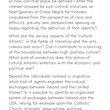
so how can that place be defined? After the
interest aroused by such cultural historians as
Noel Ignatiev or Diane Negra for Irishness
considered from the perspective of race and
ethnicity, are any new perspectives opening up
today regarding the definition of that identity?
What are the various aspects of the “cultural
Atlantic” in the fields of literature and the arts,
cinema and music? Did it contribute to a blurring
of the boundaries between high and low culture?
What kind of connection does this notion of
cultural Atlantic entertain with the economic and
political one?
Beyond the individuals involved in migration,
what kind of agents engineer the cultural
exchanges between Ireland and the United
States? Is it possible to identify an organized
system of exchanges between Ireland and the
USA, relying for example upon the Catholic
Church, migrants’ associations, political