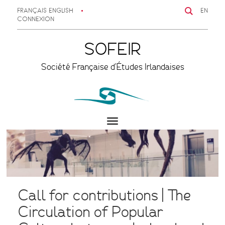
FRANÇAIS
ENGLISH
EN
CONNEXION
SOFEIR
Société Française d'Études Irlandaises
Toggle
navigation
Call for contributions | The
Circulation of Popular