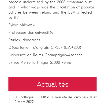
process undermined by the 2008 economic bust
and in what ways was the circulation of popular
cultures between Ireland and the USA affected
by it?
Sylvie Mikowski
Professeur des universités
Etudes irlandaises
Département d’anglais-CIRLEP (E.A.4299)
Université de Reims Champagne-Ardenne
57 rue Pierre Taittinger 51000 Reims
Actualités
CFP colloque SOFEIR à l’Université de Toulouse – 11 et
12 mars 2027