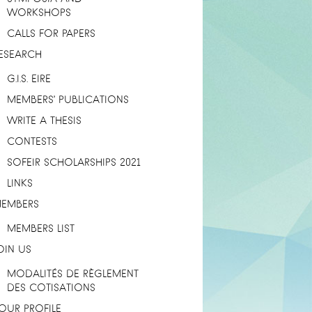
WORKSHOPS
CALLS FOR PAPERS
ESEARCH
G.I.S. EIRE
MEMBERS’ PUBLICATIONS
WRITE A THESIS
CONTESTS
SOFEIR SCHOLARSHIPS 2021
LINKS
EMBERS
MEMBERS LIST
OIN US
MODALITÉS DE RÈGLEMENT
DES COTISATIONS
OUR PROFILE