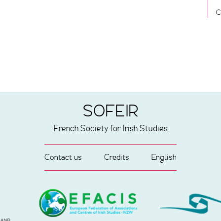
C
SOFEIR
French Society for Irish Studies
Contact us
Credits
English