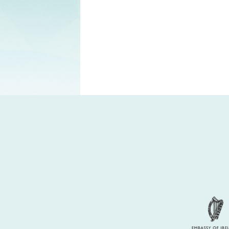
Partners