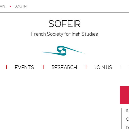
AIS
LOG IN
SOFEIR
French Society for Irish Studies
EVENTS
RESEARCH
JOIN US
B
C
D