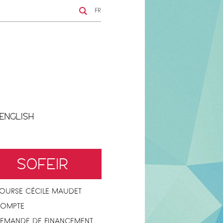
FR
ENGLISH
SOFEIR
OURSE CÉCILE MAUDET
OMPTE
EMANDE DE FINANCEMENT