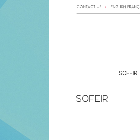
CONTACT US
ENGLISH
FRANÇ
SOFEIR
SOFEIR