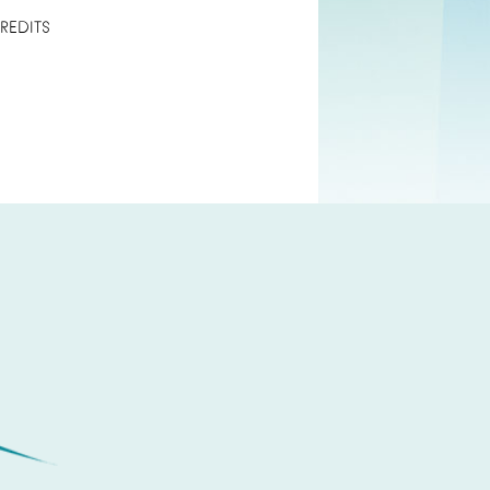
REDITS