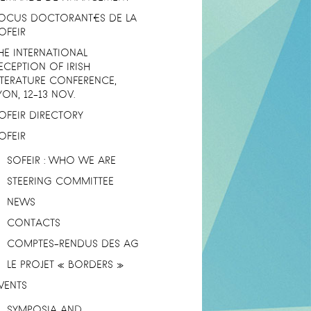
OCUS DOCTORANT·ES DE LA
OFEIR
HE INTERNATIONAL
ECEPTION OF IRISH
ITERATURE CONFERENCE,
YON, 12-13 NOV.
OFEIR DIRECTORY
OFEIR
SOFEIR : WHO WE ARE
STEERING COMMITTEE
NEWS
CONTACTS
COMPTES-RENDUS DES AG
LE PROJET « BORDERS »
VENTS
SYMPOSIA AND